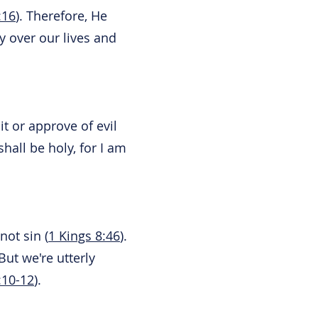
:16
). Therefore, He
y over our lives and
t or approve of evil
hall be holy, for I am
not sin (
1 Kings 8:46
).
ut we're utterly
10-12
).