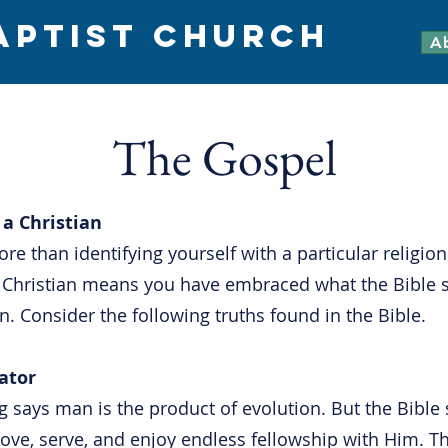
APTIST CHURCH
A
The Gospel
a Christian
re than identifying yourself with a particular religion
a Christian means you have embraced what the Bible 
. Consider the following truths found in the Bible.
ator
 says man is the product of evolution. But the Bible
love, serve, and enjoy endless fellowship with Him.