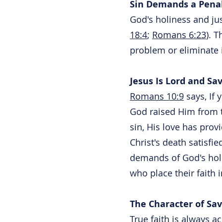
Sin Demands a Pena
God's holiness and jus
18:4
;
Romans 6:23
). 
problem or eliminate 
Jesus Is Lord and Sav
Romans 10:9
says, If 
God raised Him from t
sin, His love has prov
Christ's death satisfie
demands of God's holi
who place their faith 
The Character of Sav
True faith is always 