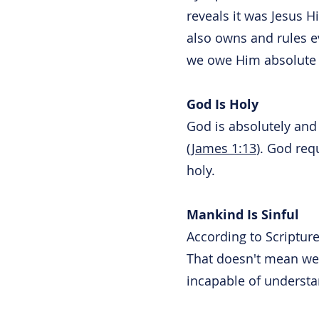
reveals it was Jesus H
also owns and rules e
we owe Him absolute 
God Is Holy
God is absolutely and 
(
James 1:13
). God req
holy.
Mankind Is Sinful
According to Scripture
That doesn't mean we'
incapable of understa