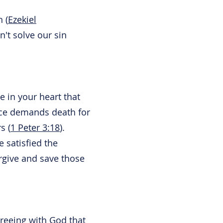
 (
Ezekiel
n't solve our sin
e in your heart that
ice demands death for
s (
1 Peter 3:18
).
e satisfied the
orgive and save those
reeing with God that