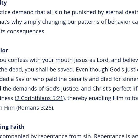
lty
tice demand that all sin be punished by eternal death
That's why simply changing our patterns of behavior ca
its consequences.
ior
you confess with your mouth Jesus as Lord, and believ
he dead, you shall be saved. Even though God's just
ided a Savior who paid the penalty and died for sinner
d the demands of God's justice, and Christ's perfect lif
ness (
2 Corinthians 5:21
), thereby enabling Him to f
in Him (
Romans 3:26
).
ing Faith
accompanied by repentance from sin. Repentance is ag