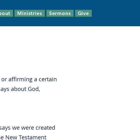
bout
Ministries
Sermons
Give
 or affirming a certain
says about God,
 says we were created
 The New Testament