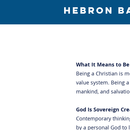
HEBRON B
What It Means to Be 
Being a Christian is mo
value system. Being 
mankind, and salvation
God Is Sovereign Cre
Contemporary thinking
by a personal God to 