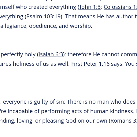
imself who created everything (
John 1:3
;
Colossians 1
verything (
Psalm 103:19
). That means He has authorit
allegiance, obedience, and worship.
perfectly holy (
Isaiah 6:3
); therefore He cannot commi
uires holiness of us as well.
First Peter 1:16
says, You s
, everyone is guilty of sin: There is no man who does 
re incapable of performing acts of human kindness. B
nding, loving, or pleasing God on our own (
Romans 3: