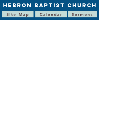
HEBRON BAPTIST CHURCH
Site Map
Calendar
Sermons