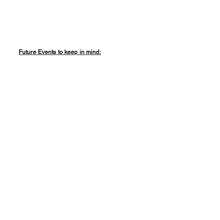
Future Events to keep in mind: