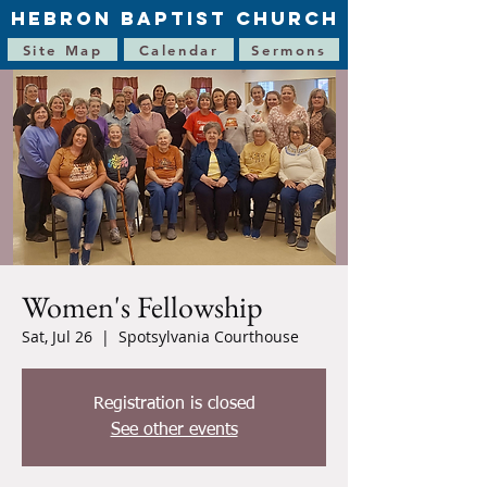
HEBRON BAPTIST CHURCH
Site Map
Calendar
Sermons
Women's Fellowship
Sat, Jul 26
  |  
Spotsylvania Courthouse
Registration is closed
See other events