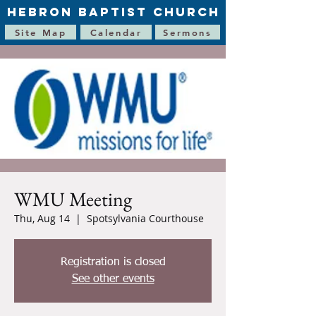
HEBRON BAPTIST CHURCH
Site Map
Calendar
Sermons
WMU Meeting
Thu, Aug 14
  |  
Spotsylvania Courthouse
Registration is closed
See other events