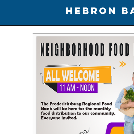
HEBRON B