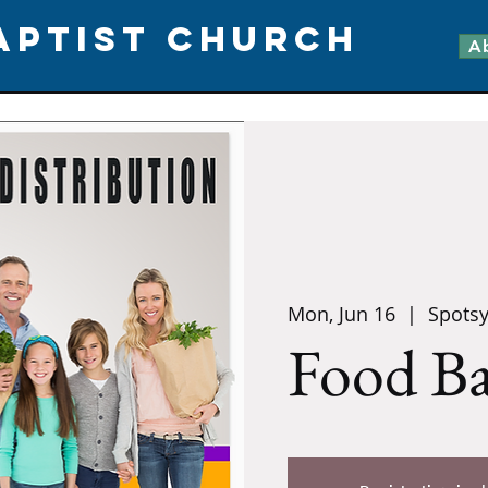
APTIST CHURCH
A
Mon, Jun 16
  |  
Spotsy
Food B