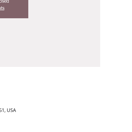
losed
ts
51, USA