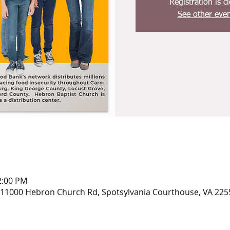
Registration is c
See other even
2:00 PM
 11000 Hebron Church Rd, Spotsylvania Courthouse, VA 225