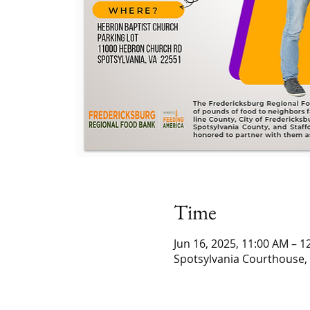
Time
Jun 16, 2025, 11:00 AM – 1
Spotsylvania Courthouse,