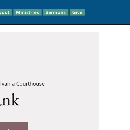
bout
Ministries
Sermons
Give
lvania Courthouse
ank