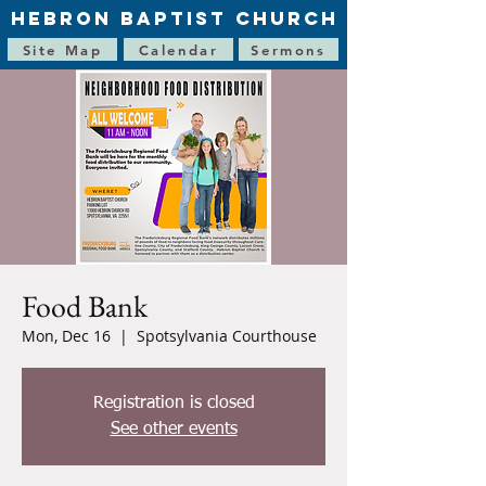
HEBRON BAPTIST CHURCH
Site Map
Calendar
Sermons
Food Bank
Mon, Dec 16
  |  
Spotsylvania Courthouse
Registration is closed
See other events