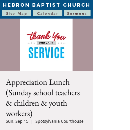
HEBRON BAPTIST CHURCH
Site Map
Calendar
Sermons
Appreciation Lunch
(Sunday school teachers
& children & youth
workers)
Sun, Sep 15
  |  
Spotsylvania Courthouse