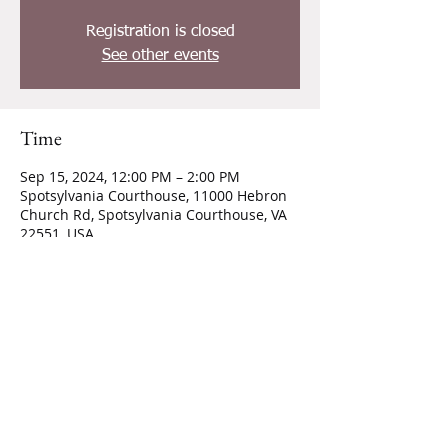
Registration is closed
See other events
Time
Sep 15, 2024, 12:00 PM – 2:00 PM
Spotsylvania Courthouse, 11000 Hebron
Church Rd, Spotsylvania Courthouse, VA
22551, USA
CONTACT INFORMATION
11000 Hebron Church Road,
Spotsylvania, VA 22551
540-661-2558
|
hebronbaptist03@gmail.com