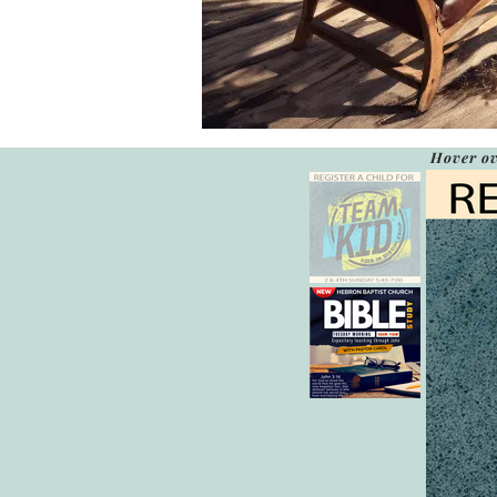
Hover ov