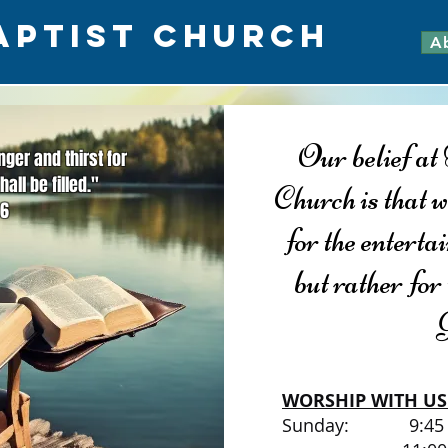
APTIST CHURCH
A
Our belief a
ger and thirst for
hall be filled."
Church is that w
:6
for the entert
but rather for
WORSHIP WITH US
Sunday: 9:4