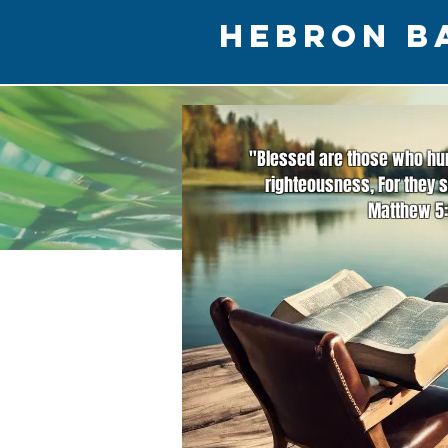
HEBRON B
"Blessed are those who hun
righteousness, For they s
Matthew 5