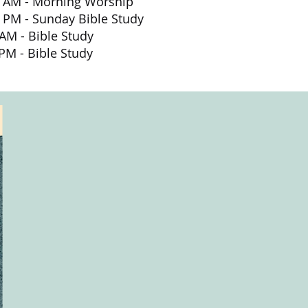
0
AM
- Morning Worship
nday Bible Study
 - Bible Study
M - Bible Study